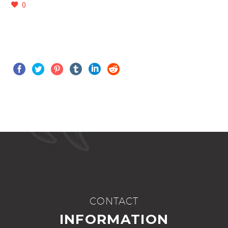
0
CONTACT
INFORMATION