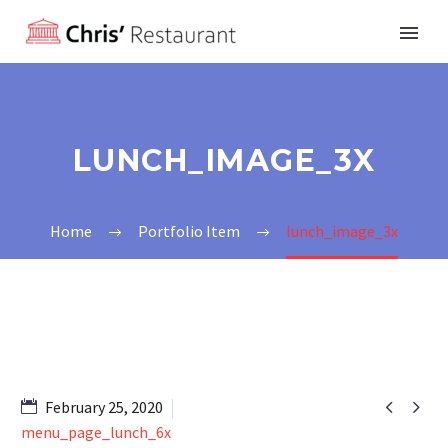
LUNCH_IMAGE_3X
Home
Portfolio Item
lunch_image_3x


February 25, 2020
menu_page_lunch_6x