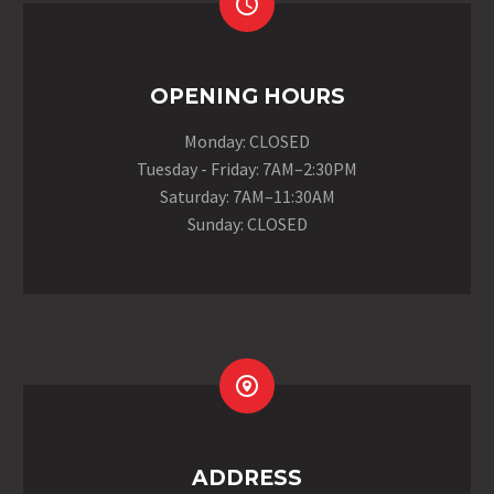


OPENING HOURS
Monday: CLOSED
Tuesday - Friday: 7AM–2:30PM
Saturday: 7AM–11:30AM
Sunday: CLOSED


ADDRESS