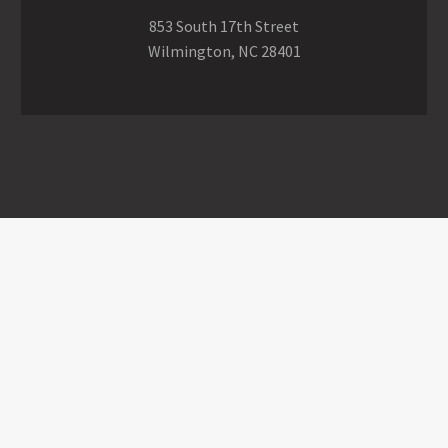
853 South 17th Street
Wilmington, NC 28401