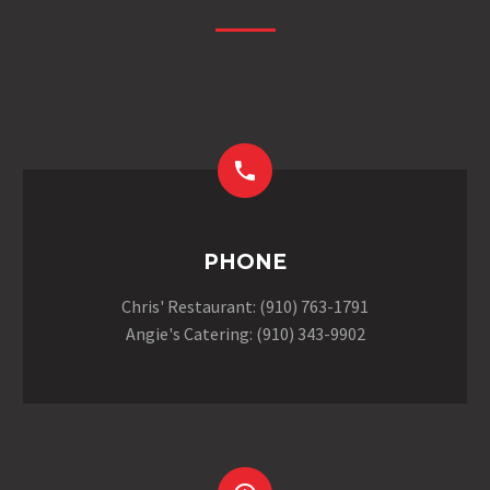


PHONE
Chris' Restaurant: (910) 763-1791
Angie's Catering: (910) 343-9902