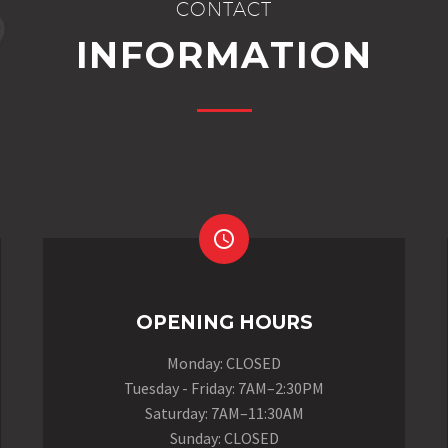
CONTACT
INFORMATION


OPENING HOURS
Monday: CLOSED
Tuesday - Friday: 7AM–2:30PM
Saturday: 7AM–11:30AM
Sunday: CLOSED