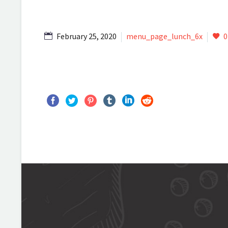
February 25, 2020
menu_page_lunch_6x
0