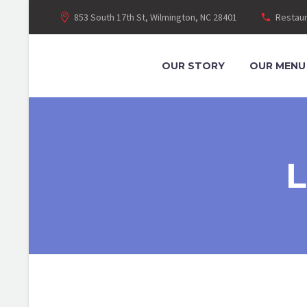
853 South 17th St, Wilmington, NC 28401
Restaur
OUR STORY
OUR MENU