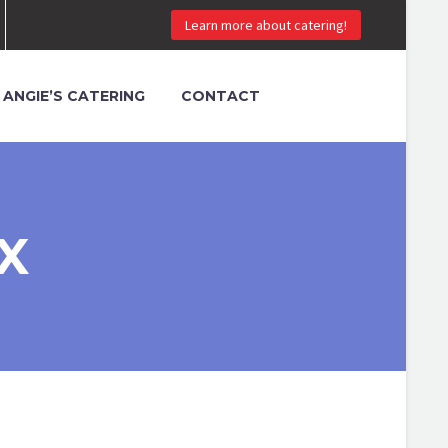
Learn more about catering!
ANGIE’S CATERING
CONTACT
X