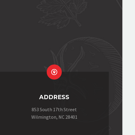


ADDRESS
853 South 17th Street
Wilmington, NC 28401