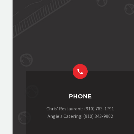


PHONE
Chris' Restaurant: (910) 763-1791
Angie's Catering: (910) 343-9902