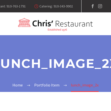
ant: 910-763-1791
Catering: 910-343-9902
LUNCH_IMAGE_2
Home
Portfolio Item
lunch_image_2x