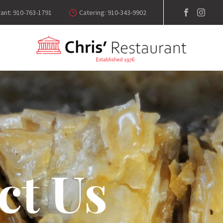
ant: 910-763-1791
Catering: 910-343-9902
ct Us