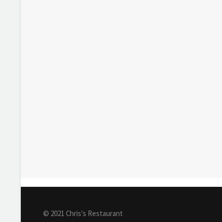
© 2021 Chris's Restaurant