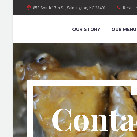
853 South 17th St, Wilmington, NC 28401
Restaur
OUR STORY
OUR MENU
Conta