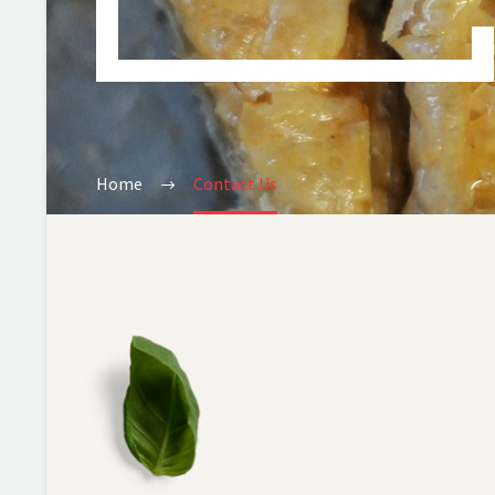
Home
Contact Us