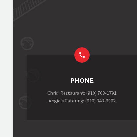


PHONE
Chris' Restaurant: (910) 763-1791
Angie's Catering: (910) 343-9902