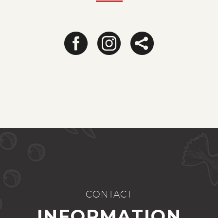
CONTACT
INFORMATION