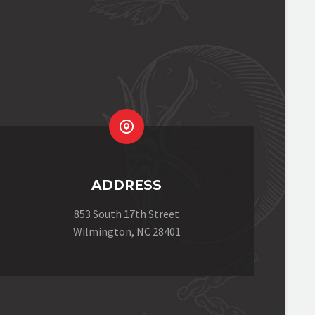


ADDRESS
853 South 17th Street
Wilmington, NC 28401