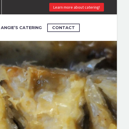
Learn more about catering!
ANGIE’S CATERING
CONTACT