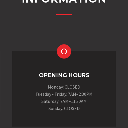


OPENING HOURS
Monday: CLOSED
Tuesday - Friday: 7AM–2:30PM
Saturday: 7AM–11:30AM
Sunday: CLOSED