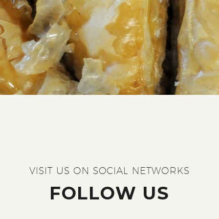
VISIT US ON SOCIAL NETWORKS
FOLLOW US