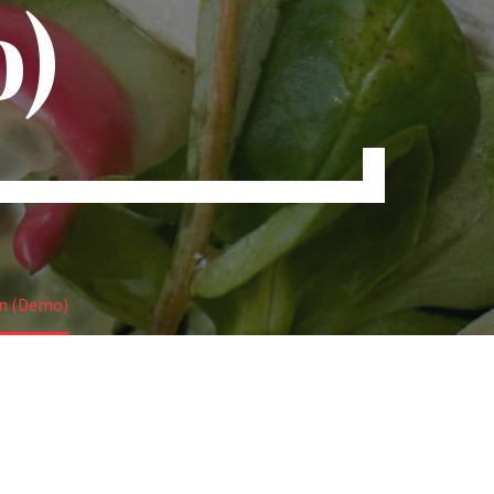
)
in (Demo)