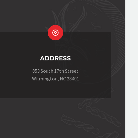


ADDRESS
853 South 17th Street
Wilmington, NC 28401