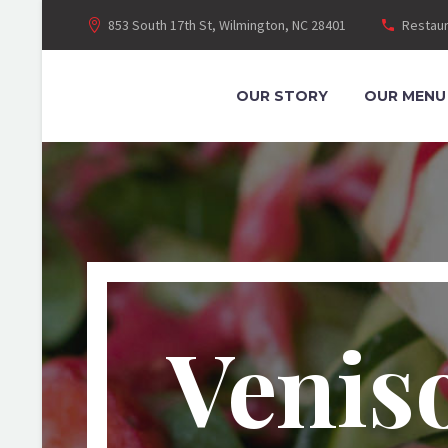
853 South 17th St, Wilmington, NC 28401
Restaur
OUR STORY
OUR MENU
Venis