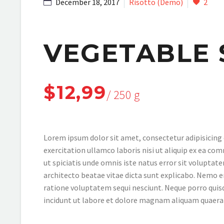
December 18, 2017
Risotto (Demo)
2
VEGETABLE 
$12,99
/ 250 g
Lorem ipsum dolor sit amet, consectetur adipisicing 
exercitation ullamco laboris nisi ut aliquip ex ea com
ut spiciatis unde omnis iste natus error sit volupta
architecto beatae vitae dicta sunt explicabo. Nemo e
ratione voluptatem sequi nesciunt. Neque porro quis
incidunt ut labore et dolore magnam aliquam quaer