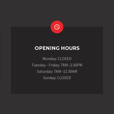


OPENING HOURS
Monday: CLOSED
Tuesday - Friday: 7AM–2:30PM
Saturday: 7AM–11:30AM
Sunday: CLOSED