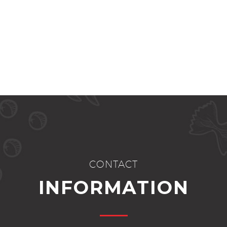
CONTACT
INFORMATION