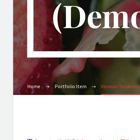
(Demo
Home
Portfolio Item
Venison Tenderlo