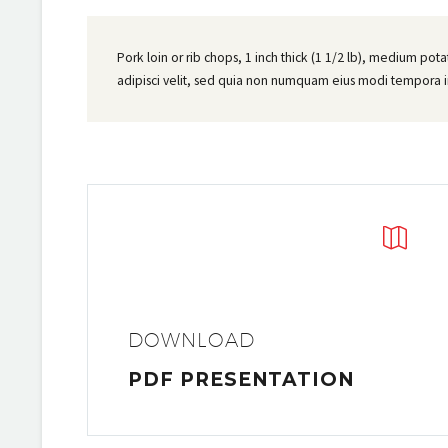
Pork loin or rib chops, 1 inch thick (1 1/2 lb), medium pot
adipisci velit, sed quia non numquam eius modi tempora 


DOWNLOAD
PDF PRESENTATION