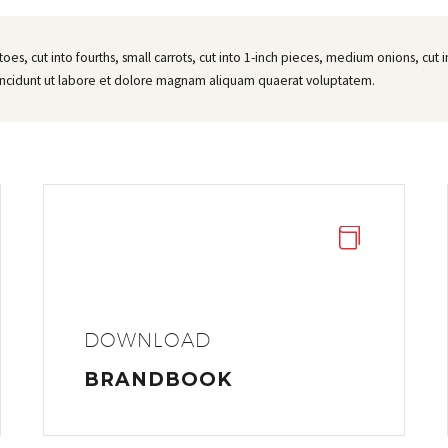
atoes, cut into fourths, small carrots, cut into 1-inch pieces, medium onions, cu
incidunt ut labore et dolore magnam aliquam quaerat voluptatem.


DOWNLOAD
BRANDBOOK