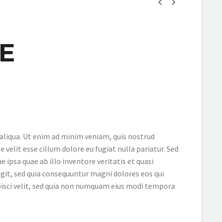


E
 aliqua. Ut enim ad minim veniam, quis nostrud
 velit esse cillum dolore eu fugiat nulla pariatur. Sed
psa quae ab illo inventore veritatis et quasi
git, sed quia consequuntur magni dolores eos qui
pisci velit, sed quia non numquam eius modi tempora