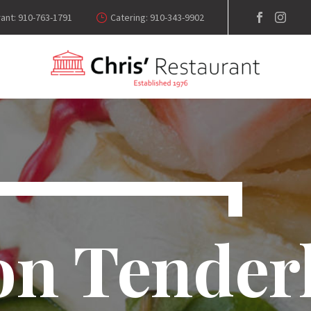
ant: 910-763-1791
Catering: 910-343-9902
on Tender