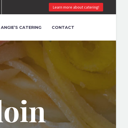
Learn more about catering!
ANGIE’S CATERING
CONTACT
loin