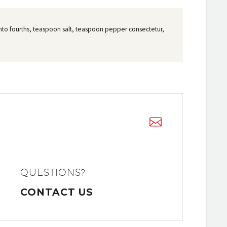
t into fourths, teaspoon salt, teaspoon pepper consectetur,


QUESTIONS?
CONTACT US