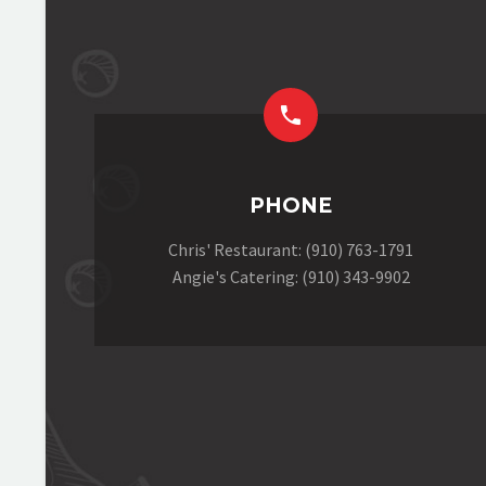


PHONE
Chris' Restaurant: (910) 763-1791
Angie's Catering: (910) 343-9902