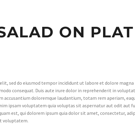
SALAD ON PLAT
elit, sed do eiusmod tempor incididunt ut labore et dolore magna
modo consequat. Duis aute irure dolor in reprehenderit in voluptate
tem accusantium doloremque laudantium, totam rem aperiam, eaque i
nim ipsam voluptatem quia voluptas sit aspernatur aut odit aut fu
quam est, qui dolorem ipsum quia dolor sit amet, consectetur, adi
at voluptatem.