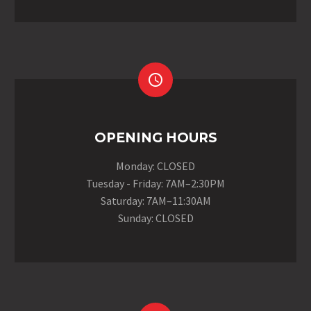


OPENING HOURS
Monday: CLOSED
Tuesday - Friday: 7AM–2:30PM
Saturday: 7AM–11:30AM
Sunday: CLOSED