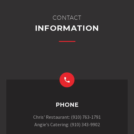
CONTACT
INFORMATION


PHONE
Chris' Restaurant: (910) 763-1791
Angie's Catering: (910) 343-9902