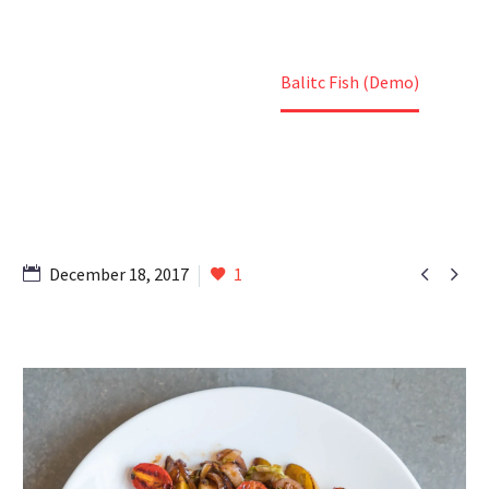
Home
Portfolio Item
Balitc Fish (Demo)


December 18, 2017
1