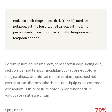
Pork loin or rib chops, 1 inch thick (1 1/2 lb), medium
potatoes, cut into fourths, small carrots, cut into 1-inch
pieces, medium onions, cut into fourths, teaspoon salt,
teaspoon pepper.
Lorem ipsum dolor sit amet, consectetur adipisicing elit,
sed do eiusmod tempor incididunt ut labore et dolore
magna aliqua. Ut enim ad minim veniam, quis nostrud
exercitation ullamco laboris nisi ut aliquip ex ea commodo
consequat. Duis aute irure dolor in reprehenderit in
voluptate velit esse cillum
70%
Spicy leavel