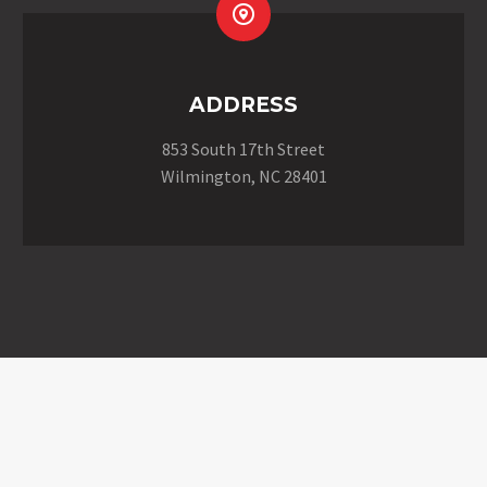


ADDRESS
853 South 17th Street
Wilmington, NC 28401