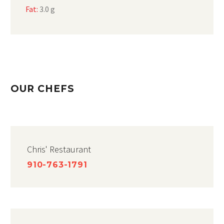
Fat:
3.0 g
OUR CHEFS
Chris' Restaurant
910-763-1791