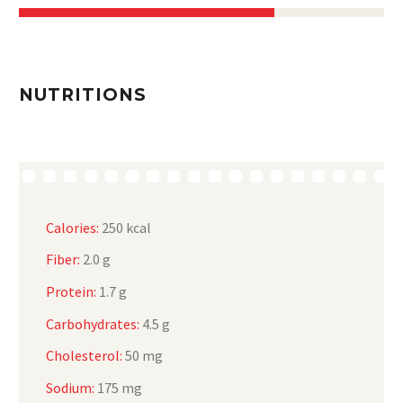
NUTRITIONS
Calories:
250 kcal
Fiber:
2.0 g
Protein:
1.7 g
Carbohydrates:
4.5 g
Cholesterol:
50 mg
Sodium:
175 mg