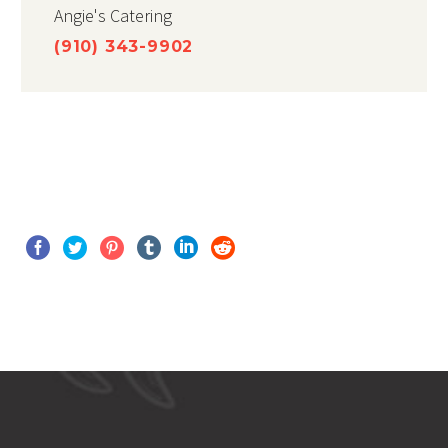
Angie's Catering
(910) 343-9902