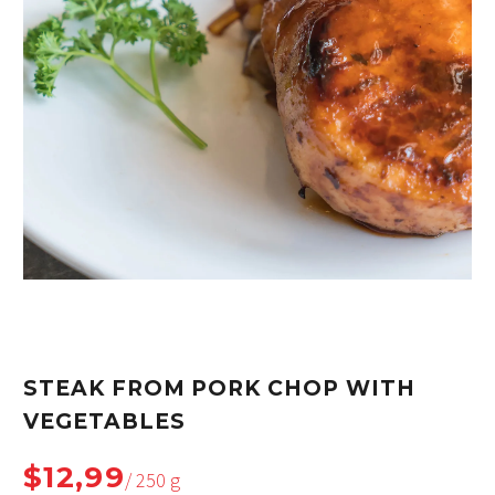
STEAK FROM PORK CHOP WITH
VEGETABLES
$12,99
/ 250 g