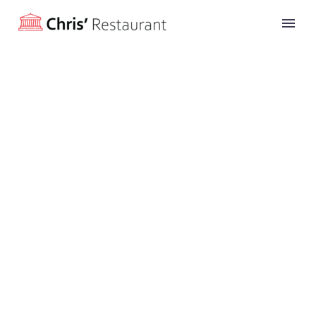
Balitc Fish
(Demo)